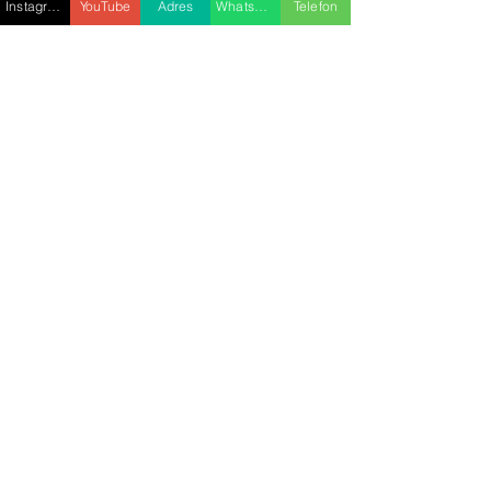
Instagram
YouTube
Adres
WhatsApp
Telefon