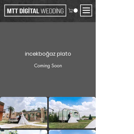
incekboğaz plato
Coming Soon